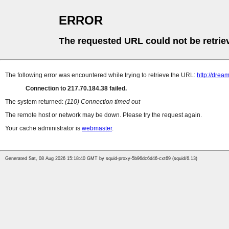
ERROR
The requested URL could not be retrie
The following error was encountered while trying to retrieve the URL:
http://drea
Connection to 217.70.184.38 failed.
The system returned:
(110) Connection timed out
The remote host or network may be down. Please try the request again.
Your cache administrator is
webmaster
.
Generated Sat, 08 Aug 2026 15:18:40 GMT by squid-proxy-5b96dc6d46-cxt69 (squid/6.13)