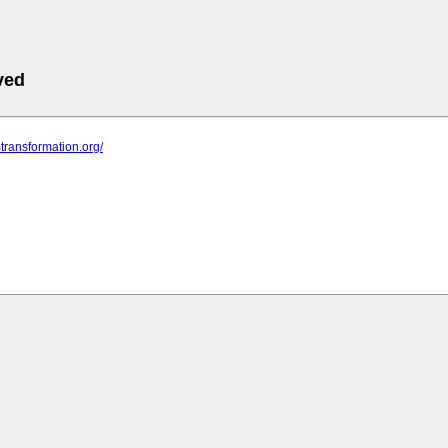
ved
mtransformation.org/